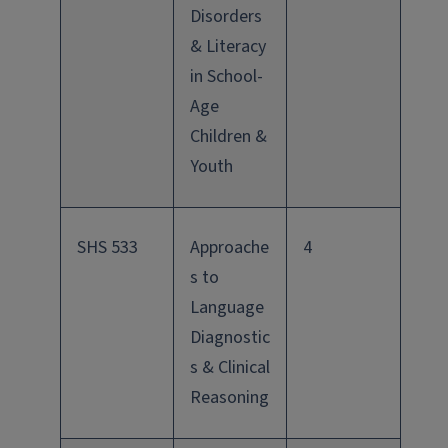
Disorders
& Literacy
in School-
Age
Children &
Youth
SHS 533
Approache
4
s to
Language
Diagnostic
s & Clinical
Reasoning