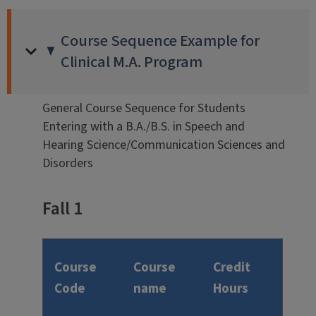
Course Sequence Example for
Clinical M.A. Program
General Course Sequence for Students
Entering with a B.A./B.S. in Speech and
Hearing Science/Communication Sciences and
Disorders
Fall 1
Course
Course
Credit
Code
name
Hours