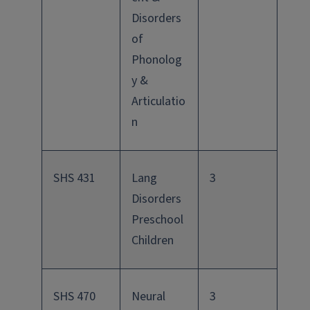
Disorders
of
Phonolog
y &
Articulatio
n
SHS 431
Lang
3
Disorders
Preschool
Children
SHS 470
Neural
3