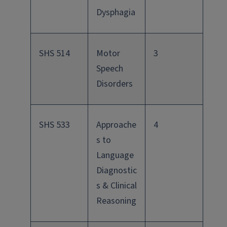
Dysphagia
SHS 514
Motor
3
Speech
Disorders
SHS 533
Approache
4
s to
Language
Diagnostic
s & Clinical
Reasoning