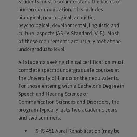
Students must also understand the basics of
human communication. This includes
biological, neurological, acoustic,
psychological, developmental, linguistic and
cultural aspects (ASHA Standard IV-B). Most
of these requirements are usually met at the
undergraduate level.
All students seeking clinical certification must
complete specific undergraduate courses at
the University of Illinois or their equivalents.
For those entering with a Bachelor’s Degree in
Speech and Hearing Science or
Communication Sciences and Disorders, the
program typically lasts two academic years
and two summers.
SHS 451 Aural Rehabilitation (may be