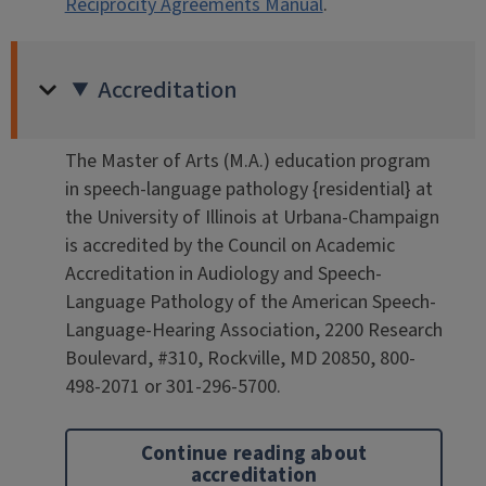
Reciprocity Agreements Manual
.
Accreditation
The Master of Arts (M.A.) education program
in speech-language pathology {residential} at
the University of Illinois at Urbana-Champaign
is accredited by the Council on Academic
Accreditation in Audiology and Speech-
Language Pathology of the American Speech-
Language-Hearing Association, 2200 Research
Boulevard, #310, Rockville, MD 20850, 800-
498-2071 or 301-296-5700.
Continue reading about
accreditation