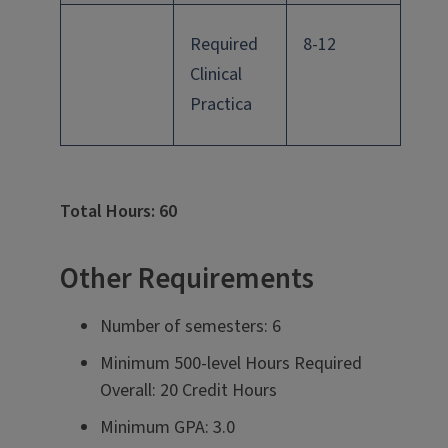
Required
8-12
Clinical
Practica
Total Hours: 60
Other Requirements
Number of semesters: 6
Minimum 500-level Hours Required
Overall: 20 Credit Hours
Minimum GPA: 3.0