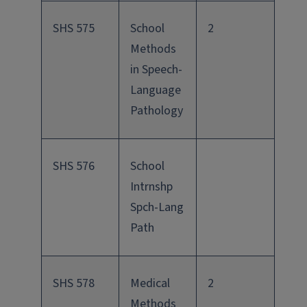
SHS 575
School
2
Methods
in Speech-
Language
Pathology
SHS 576
School
Intrnshp
Spch-Lang
Path
SHS 578
Medical
2
Methods