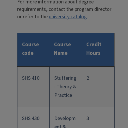
For more information about degree
requirements, contact the program director
or refer to the
university catalog
.
Course
Course
Credit
code
Name
Hours
SHS 410
Stuttering
2
: Theory &
Practice
SHS 430
Developm
3
ent &