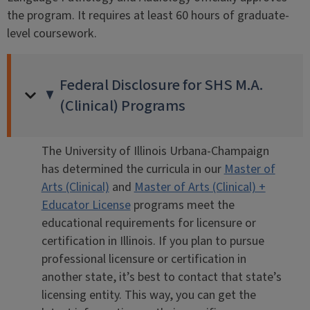
the program. It requires at least 60 hours of graduate-
level coursework.
Federal Disclosure for SHS M.A.
(Clinical) Programs
The University of Illinois Urbana-Champaign
has determined the curricula in our
Master of
Arts (Clinical)
and
Master of Arts (Clinical) +
Educator License
programs meet the
educational requirements for licensure or
certification in Illinois. If you plan to pursue
professional licensure or certification in
another state, it’s best to contact that state’s
licensing entity. This way, you can get the