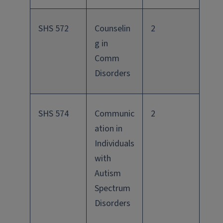
SHS 572
Counselin
2
g in
Comm
Disorders
SHS 574
Communic
2
ation in
Individuals
with
Autism
Spectrum
Disorders