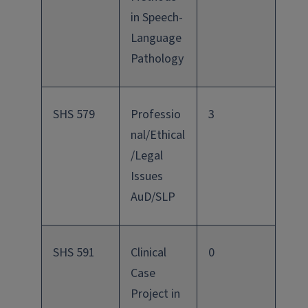
in Speech-
Language
Pathology
SHS 579
Professio
3
nal/Ethical
/Legal
Issues
AuD/SLP
SHS 591
Clinical
0
Case
Project in