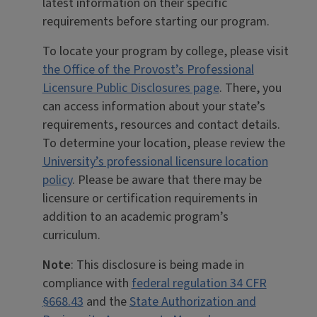
latest information on their specific
requirements before starting our program.
To locate your program by college, please visit
the Office of the Provost’s Professional
Licensure Public Disclosures page
. There, you
can access information about your state’s
requirements, resources and contact details.
To determine your location, please review the
University’s professional licensure location
policy
. Please be aware that there may be
licensure or certification requirements in
addition to an academic program’s
curriculum.
Note
: This disclosure is being made in
compliance with
federal regulation 34 CFR
§668.43
and the
State Authorization and