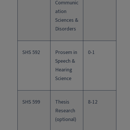
Communic
ation
Sciences &
Disorders
SHS 592
Prosem in
0-1
Speech &
Hearing
Science
SHS 599
Thesis
8-12
Research
(optional)