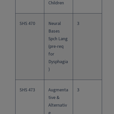
Children
SHS 470
Neural
3
Bases
Spch Lang
(pre-req
for
Dysphagia
)
SHS 473
Augmenta
3
tive &
Alternativ
e