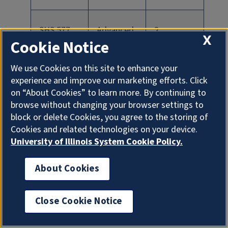
SHS 577
Advanced
2
X
Cookie Notice
Clinical
Practicum
We use Cookies on this site to enhance your
experience and improve our marketing efforts. Click
on “About Cookies” to learn more. By continuing to
SHS 591
Clinical
0
browse without changing your browser settings to
Case
block or delete Cookies, you agree to the storing of
Cookies and related technologies on your device.
Project in
University of Illinois System Cookie Policy.
Communic
ation
About Cookies
Sciences &
Disorders
Close Cookie Notice