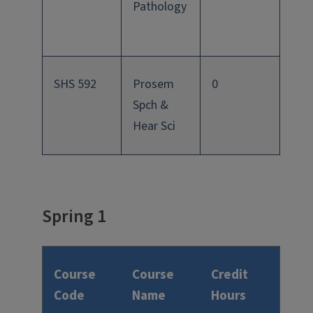
Pathology
SHS 592
Prosem
0
Spch &
Hear Sci
Spring 1
Course
Course
Credit
Code
Name
Hours