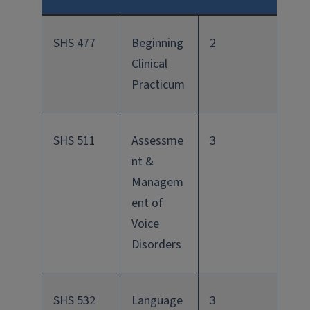
SHS 477
Beginning
2
Clinical
Practicum
SHS 511
Assessme
3
nt &
Managem
ent of
Voice
Disorders
SHS 532
Language
3