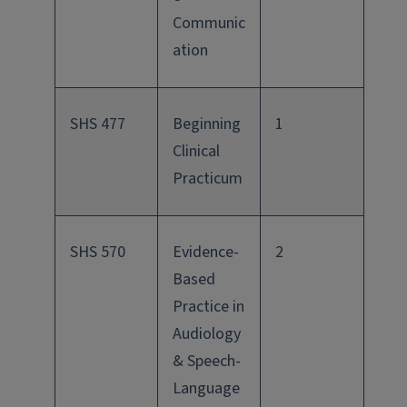
Communic
ation
SHS 477
Beginning
1
Clinical
Practicum
SHS 570
Evidence-
2
Based
Practice in
Audiology
& Speech-
Language