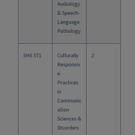
Audiology
& Speech-
Language
Pathology
SHS 571
Culturally
2
Responsiv
e
Practices
in
Communic
ation
Sciences &
Disorders