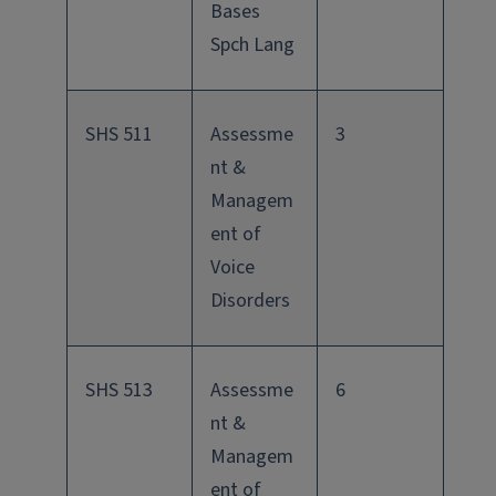
Bases
Spch Lang
SHS 511
Assessme
3
nt &
Managem
ent of
Voice
Disorders
SHS 513
Assessme
6
nt &
Managem
ent of