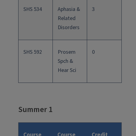
SHS 534
Aphasia &
3
Related
Disorders
SHS 592
Prosem
0
Spch &
Hear Sci
Summer 1
Course
Course
Credit