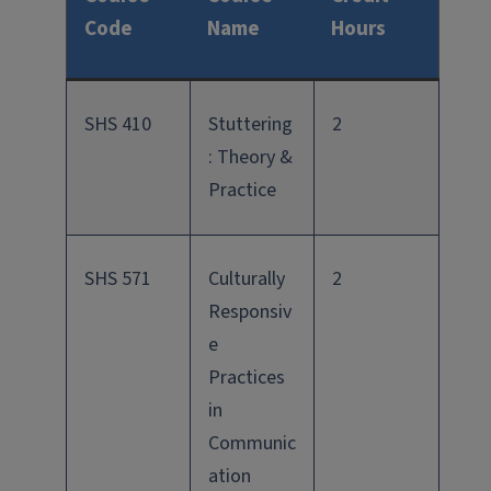
Code
Name
Hours
SHS 410
Stuttering
2
: Theory &
Practice
SHS 571
Culturally
2
Responsiv
e
Practices
in
Communic
ation