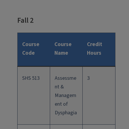
Fall 2
Course
Course
Credit
Code
Name
Hours
SHS 513
Assessme
3
nt &
Managem
ent of
Dysphagia