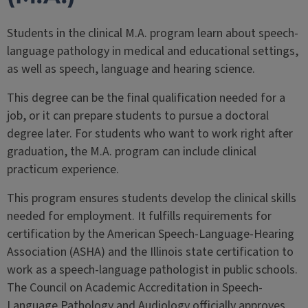
Students in the clinical M.A. program learn about speech-
language pathology in medical and educational settings,
as well as speech, language and hearing science.
This degree can be the final qualification needed for a
job, or it can prepare students to pursue a doctoral
degree later. For students who want to work right after
graduation, the M.A. program can include clinical
practicum experience.
This program ensures students develop the clinical skills
needed for employment. It fulfills requirements for
certification by the American Speech-Language-Hearing
Association (ASHA) and the Illinois state certification to
work as a speech-language pathologist in public schools.
The Council on Academic Accreditation in Speech-
Language Pathology and Audiology officially approves