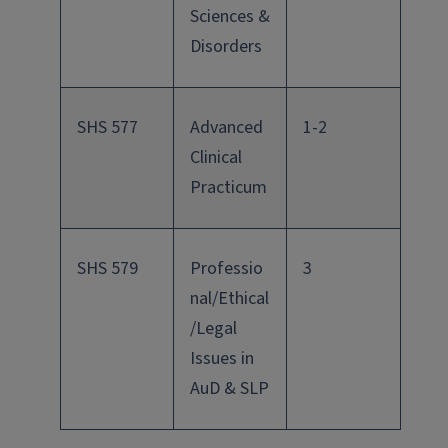
Sciences &
Disorders
SHS 577
Advanced
1-2
Clinical
Practicum
SHS 579
Professio
3
nal/Ethical
/Legal
Issues in
AuD & SLP