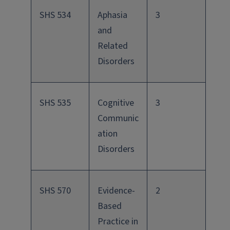
SHS 534
Aphasia
3
and
Related
Disorders
SHS 535
Cognitive
3
Communic
ation
Disorders
SHS 570
Evidence-
2
Based
Practice in