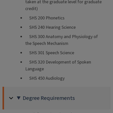
taken at the graduate level for graduate
credit)
SHS 200 Phonetics
SHS 240 Hearing Science
SHS 300 Anatomy and Physiology of
the Speech Mechanism
SHS 301 Speech Science
SHS 320 Development of Spoken
Language
SHS 450 Audiology
Degree Requirements