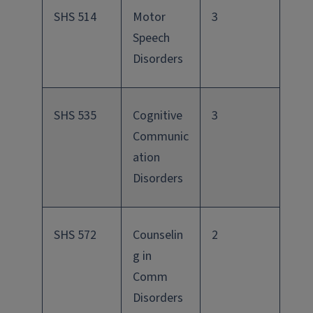
SHS 514
Motor
3
Speech
Disorders
SHS 535
Cognitive
3
Communic
ation
Disorders
SHS 572
Counselin
2
g in
Comm
Disorders