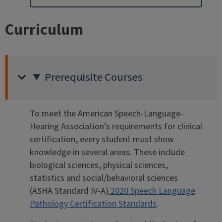
Curriculum
Prerequisite Courses
To meet the American Speech-Language-
Hearing Association’s requirements for clinical
certification, every student must show
knowledge in several areas. These include
biological sciences, physical sciences,
statistics and social/behavioral sciences
(ASHA Standard IV-A)
2020 Speech Language
Pathology Certification Standards
.