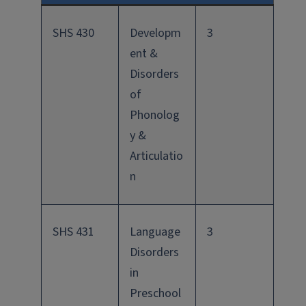
SHS 430
Developm
3
ent &
Disorders
of
Phonolog
y &
Articulatio
n
SHS 431
Language
3
Disorders
in
Preschool