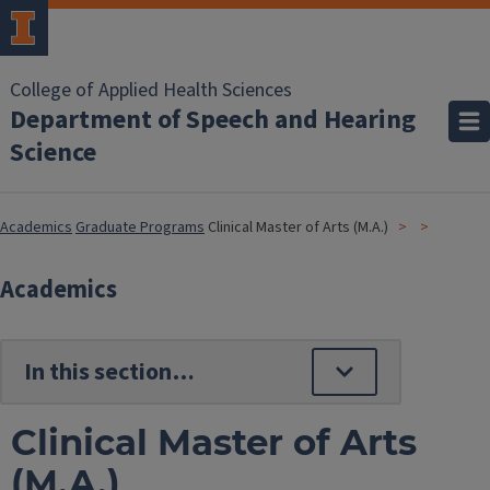
College of Applied Health Sciences
Department of Speech and Hearing
Science
Academics
Graduate Programs
Clinical Master of Arts (M.A.)
Academics
Clinical Master of Arts
(M.A.)